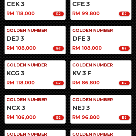
CEK
3
CFE
3
RM 118,000
RM 99,800
B2
B2
GOLDEN NUMBER
GOLDEN NUMBER
DEJ
3
DFE
3
RM 108,000
RM 108,000
B2
B2
GOLDEN NUMBER
GOLDEN NUMBER
KCG
3
KV
3
F
RM 118,000
RM 86,800
B2
B2
GOLDEN NUMBER
GOLDEN NUMBER
NCX
3
NEJ
3
RM 106,000
RM 96,800
B2
B2
GOLDEN NUMBER
GOLDEN NUMBER