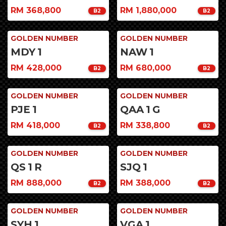
RM 368,800
RM 1,880,000
B2
B2
GOLDEN NUMBER
GOLDEN NUMBER
MDY
1
NAW
1
RM 428,000
RM 680,000
B2
B2
GOLDEN NUMBER
GOLDEN NUMBER
PJE
1
QAA
1
G
RM 418,000
RM 338,800
B2
B2
GOLDEN NUMBER
GOLDEN NUMBER
QS
1
R
SJQ
1
RM 888,000
RM 388,000
B2
B2
GOLDEN NUMBER
GOLDEN NUMBER
SYH
1
VGA
1