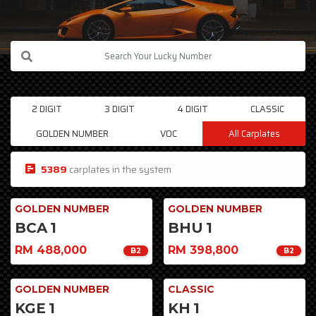
2 DIGIT
3 DIGIT
4 DIGIT
CLASSIC
GOLDEN NUMBER
VOC
All Carplates
5389
carplates in the system
GOLDEN NUMBER
GOLDEN NUMBER
BCA
1
BHU
1
RM 488,000
RM 398,800
B2
B2
GOLDEN NUMBER
CLASSIC
KGE
1
KH
1