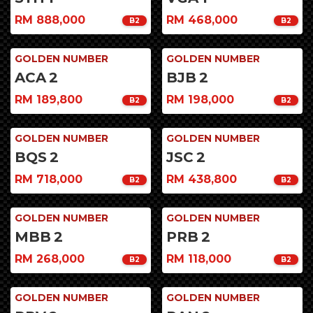
RM 888,000
RM 468,000
B2
B2
GOLDEN NUMBER
GOLDEN NUMBER
ACA
2
BJB
2
RM 189,800
RM 198,000
B2
B2
GOLDEN NUMBER
GOLDEN NUMBER
BQS
2
JSC
2
RM 718,000
RM 438,800
B2
B2
GOLDEN NUMBER
GOLDEN NUMBER
MBB
2
PRB
2
RM 268,000
RM 118,000
B2
B2
GOLDEN NUMBER
GOLDEN NUMBER