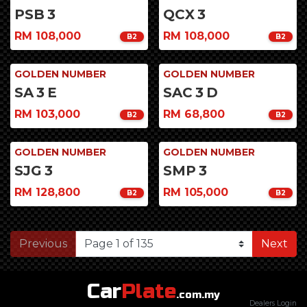
PSB
3
QCX
3
RM 108,000
RM 108,000
B2
B2
GOLDEN NUMBER
GOLDEN NUMBER
SA
3
E
SAC
3
D
RM 103,000
RM 68,800
B2
B2
GOLDEN NUMBER
GOLDEN NUMBER
SJG
3
SMP
3
RM 128,800
RM 105,000
B2
B2
Previous
Next
Car
Plate
.com.my
Dealers Login