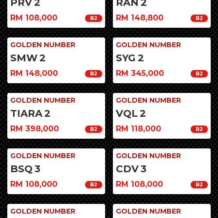
PRV
2
RAN
2
RM 108,000
RM 148,800
B2
B2
GOLDEN NUMBER
GOLDEN NUMBER
SMW
2
SYG
2
RM 148,000
RM 345,000
B2
B2
GOLDEN NUMBER
GOLDEN NUMBER
TIARA
2
VQL
2
RM 398,000
RM 118,000
B2
B2
GOLDEN NUMBER
GOLDEN NUMBER
BSQ
3
CDV
3
RM 108,000
RM 108,000
B2
B2
GOLDEN NUMBER
GOLDEN NUMBER