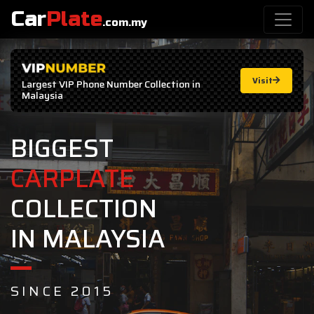
Car
Plate
.com.my
Visit
Largest
VIP Phone Number
Collection in
Malaysia
BIGGEST
CARPLATE
COLLECTION
IN MALAYSIA
SINCE 2015