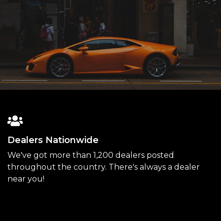
Dealers Nationwide
We've got more than 1,200 dealers posted
throughout the country. There's always a dealer
near you!