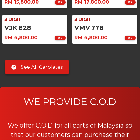
RM 15,800.00
RM 17,800.00
B2
B2
3 DIGIT
3 DIGIT
VJK
828
VMV
778
RM 4,800.00
RM 4,800.00
B2
B2
See All Carplates
WE PROVIDE C.O.D
We offer C.O.D for all parts of Malaysia so
that our customers can purchase their