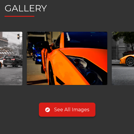
GALLERY
See All Images