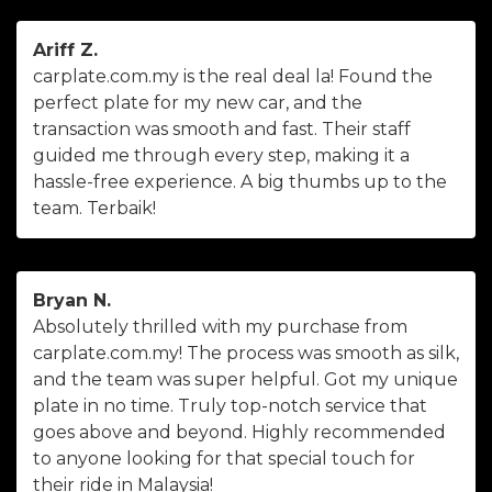
Ariff Z.
carplate.com.my is the real deal la! Found the
perfect plate for my new car, and the
transaction was smooth and fast. Their staff
guided me through every step, making it a
hassle-free experience. A big thumbs up to the
team. Terbaik!
Bryan N.
Absolutely thrilled with my purchase from
carplate.com.my! The process was smooth as silk,
and the team was super helpful. Got my unique
plate in no time. Truly top-notch service that
goes above and beyond. Highly recommended
to anyone looking for that special touch for
their ride in Malaysia!