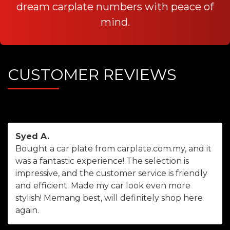
dream carplate numbers with peace of
mind.
CUSTOMER REVIEWS
Syed A.
Bought a car plate from carplate.com.my, and it
was a fantastic experience! The selection is
impressive, and the customer service is friendly
and efficient. Made my car look even more
stylish! Memang best, will definitely shop here
again.