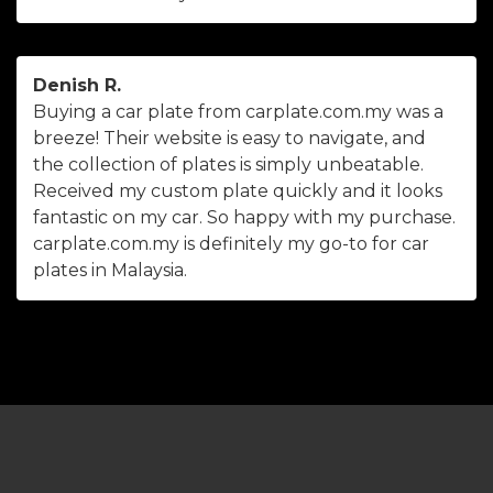
Denish R.
Buying a car plate from carplate.com.my was a
breeze! Their website is easy to navigate, and
the collection of plates is simply unbeatable.
Received my custom plate quickly and it looks
fantastic on my car. So happy with my purchase.
carplate.com.my is definitely my go-to for car
plates in Malaysia.