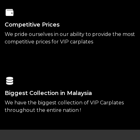
Competitive Prices
We pride ourselves in our ability to provide the most
competitive prices for VIP carplates
Biggest Collection in Malaysia
We have the biggest collection of VIP Carplates
throughout the entire nation !