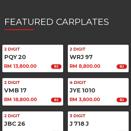
FEATURED CARPLATES
2 DIGIT
2 DIGIT
PQY
20
WRJ
97
RM 13,800.00
RM 8,800.00
B2
B2
2 DIGIT
4 DIGIT
VMB
17
JYE
1010
RM 18,800.00
RM 3,800.00
B2
B2
2 DIGIT
3 DIGIT
JBC
26
J
718
J