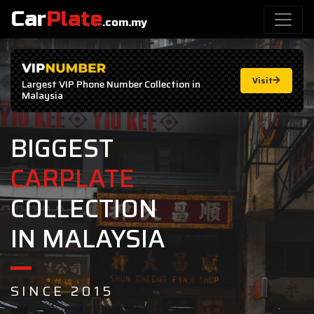
Car
Plate
.com.my
Visit
Largest
VIP Phone Number
Collection in
Malaysia
BIGGEST
CARPLATE
COLLECTION
IN MALAYSIA
SINCE 2015